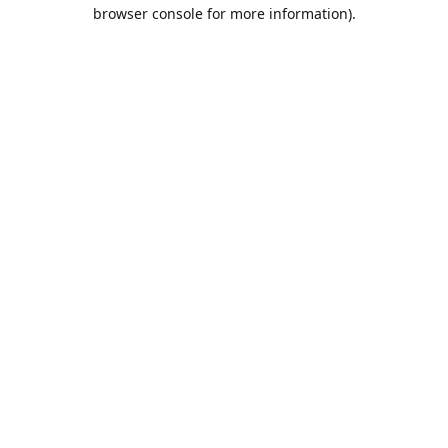
browser console for more information).