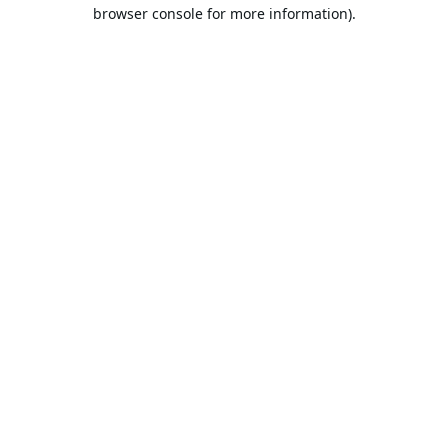
browser console for more information).