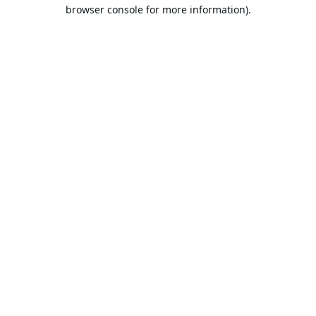
browser console for more information).