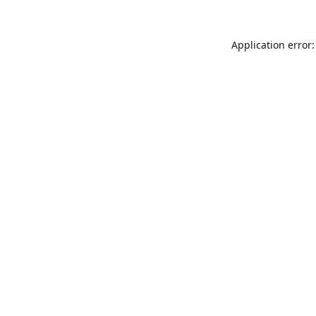
Application error: