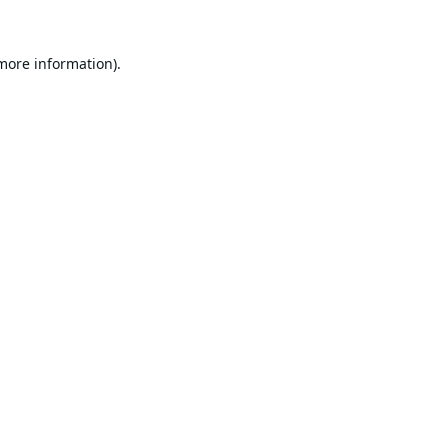
 more information).