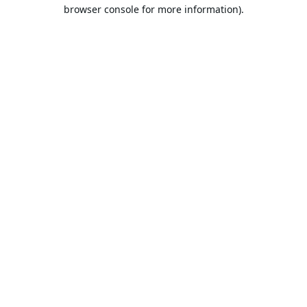
browser console for more information).