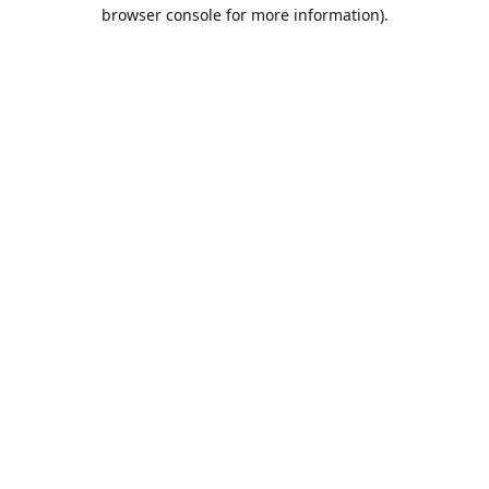
browser console for more information).