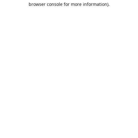
browser console for more information).