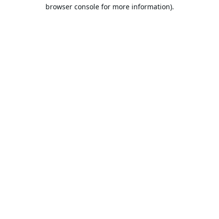
browser console for more information).