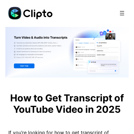
Skip
to
content
How to Get Transcript of
YouTube Video in 2025
If you’re looking for how to get transcript of