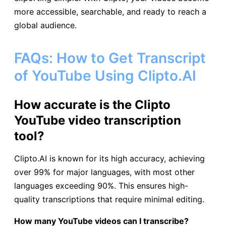
more accessible, searchable, and ready to reach a
global audience.
FAQs: How to Get Transcript
of YouTube Using Clipto.AI
How accurate is the Clipto
YouTube video transcription
tool?
Clipto.AI is known for its high accuracy, achieving
over 99% for major languages, with most other
languages exceeding 90%. This ensures high-
quality transcriptions that require minimal editing.
How many YouTube videos can I transcribe?