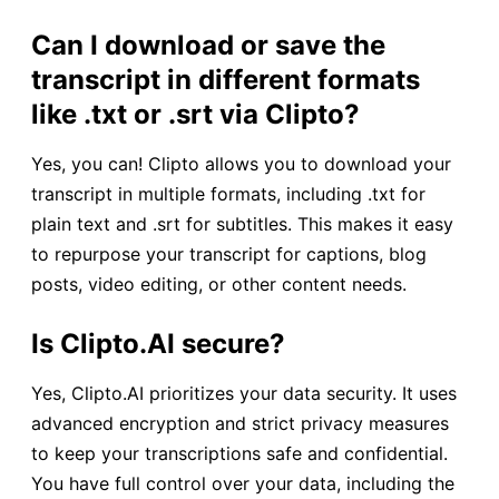
Can I download or save the
transcript in different formats
like .txt or .srt
via Clipto?
Yes, you can! Clipto allows you to download your
transcript in multiple formats, including .txt for
plain text and .srt for subtitles. This makes it easy
to repurpose your transcript for captions, blog
posts, video editing, or other content needs.
Is Clipto.AI secure?
Yes, Clipto.AI prioritizes your data security. It uses
advanced encryption and strict privacy measures
to keep your transcriptions safe and confidential.
You have full control over your data, including the