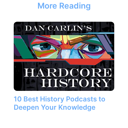
More Reading
10 Best History Podcasts to
Deepen Your Knowledge