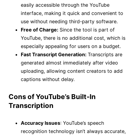
easily accessible through the YouTube
interface, making it quick and convenient to
use without needing third-party software.
Free of Charge:
Since the tool is part of
YouTube, there is no additional cost, which is
especially appealing for users on a budget.
Fast Transcript Generation:
Transcripts are
generated almost immediately after video
uploading, allowing content creators to add
captions without delay.
Cons of YouTube’s Built-In
Transcription
Accuracy Issues
: YouTube’s speech
recognition technology isn’t always accurate,