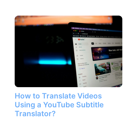
How to Translate Videos
Using a YouTube Subtitle
Translator?