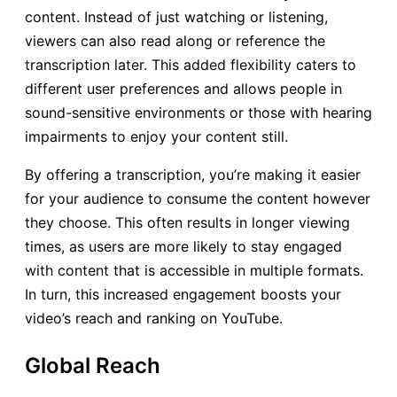
content. Instead of just watching or listening,
viewers can also read along or reference the
transcription later. This added flexibility caters to
different user preferences and allows people in
sound-sensitive environments or those with hearing
impairments to enjoy your content still.
By offering a transcription, you’re making it easier
for your audience to consume the content however
they choose. This often results in longer viewing
times, as users are more likely to stay engaged
with content that is accessible in multiple formats.
In turn, this increased engagement boosts your
video’s reach and ranking on YouTube.
Global Reach