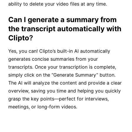
ability to delete your video files at any time.
Can I generate a summary from
the transcript automatically with
Clipto
?
Yes, you can! Clipto’s built-in AI automatically
generates concise summaries from your
transcripts. Once your transcription is complete,
simply click on the “Generate Summary” button.
The AI will analyze the content and provide a clear
overview, saving you time and helping you quickly
grasp the key points—perfect for interviews,
meetings, or long-form videos.