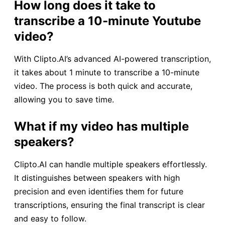
How long does it take to
transcribe a 10-minute Youtube
video?
With Clipto.AI’s advanced AI-powered transcription,
it takes about 1 minute to transcribe a 10-minute
video. The process is both quick and accurate,
allowing you to save time.
What if my video has multiple
speakers?
Clipto.AI can handle multiple speakers effortlessly.
It distinguishes between speakers with high
precision and even identifies them for future
transcriptions, ensuring the final transcript is clear
and easy to follow.