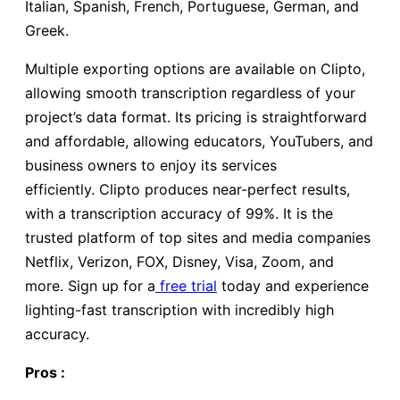
Italian, Spanish, French, Portuguese, German, and
Greek.
Multiple exporting options are available on Clipto,
allowing smooth transcription regardless of your
project’s data format. Its pricing is straightforward
and affordable, allowing educators, YouTubers, and
business owners to enjoy its services
efficiently. Clipto produces near-perfect results,
with a transcription accuracy of 99%. It is the
trusted platform of top sites and media companies
Netflix, Verizon, FOX, Disney, Visa, Zoom, and
more. Sign up for a
free trial
today and experience
lighting-fast transcription with incredibly high
accuracy.
Pros :