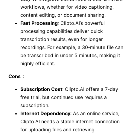
workflows, whether for video captioning,
content editing, or document sharing.
Fast Processing
: Clipto.AI’s powerful
processing capabilities deliver quick
transcription results, even for longer
recordings. For example, a 30-minute file can
be transcribed in under 5 minutes, making it
highly efficient.
Cons：
Subscription Cost
: Clipto.AI offers a 7-day
free trial, but continued use requires a
subscription.
Internet Dependency
: As an online service,
Clipto.AI needs a stable internet connection
for uploading files and retrieving