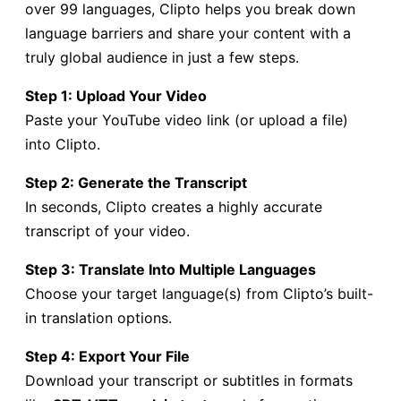
over 99 languages, Clipto helps you break down
language barriers and share your content with a
truly global audience in just a few steps.
Step 1: Upload Your Video
Paste your YouTube video link (or upload a file)
into Clipto.
Step 2: Generate the Transcript
In seconds, Clipto creates a highly accurate
transcript of your video.
Step 3: Translate Into Multiple Languages
Choose your target language(s) from Clipto’s built-
in translation options.
Step 4: Export Your File
Download your transcript or subtitles in formats