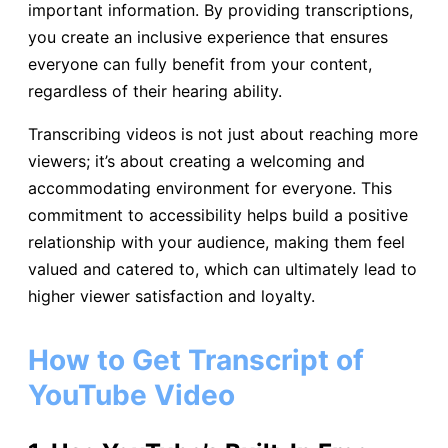
important information. By providing transcriptions,
you create an inclusive experience that ensures
everyone can fully benefit from your content,
regardless of their hearing ability.
Transcribing videos is not just about reaching more
viewers; it’s about creating a welcoming and
accommodating environment for everyone. This
commitment to accessibility helps build a positive
relationship with your audience, making them feel
valued and catered to, which can ultimately lead to
higher viewer satisfaction and loyalty.
How to Get Transcript of
YouTube Video