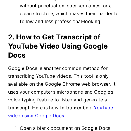
without punctuation, speaker names, or a
clean structure, which makes them harder to
follow and less professional-looking.
2. How to Get Transcript of
YouTube Video Using Google
Docs
Google Docs is another common method for
transcribing YouTube videos. This tool is only
available on the Google Chrome web browser. It
uses your computer’s microphone and Google’s
voice typing feature to listen and generate a
transcript. Here is how to transcribe a
YouTube
video using Google Docs
.
Open a blank document on Google Docs