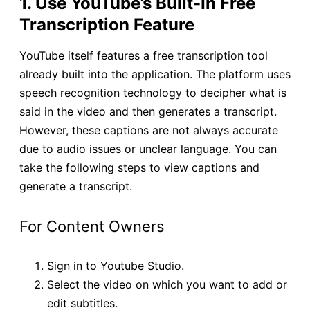
1. Use YouTube’s Built-In Free
Transcription Feature
YouTube itself features a free transcription tool
already built into the application. The platform uses
speech recognition technology to decipher what is
said in the video and then generates a transcript.
However, these captions are not always accurate
due to audio issues or unclear language. You can
take the following steps to view captions and
generate a transcript.
For Content Owners
Sign in to Youtube Studio.
Select the video on which you want to add or
edit subtitles.