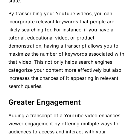
state.
By transcribing your YouTube videos, you can
incorporate relevant keywords that people are
likely searching for. For instance, if you have a
tutorial, educational video, or product
demonstration, having a transcript allows you to
maximize the number of keywords associated with
that video. This not only helps search engines
categorize your content more effectively but also
increases the chances of it appearing in relevant
search queries.
Greater Engagement
Adding a transcript of a YouTube video enhances
viewer engagement by offering multiple ways for
audiences to access and interact with your