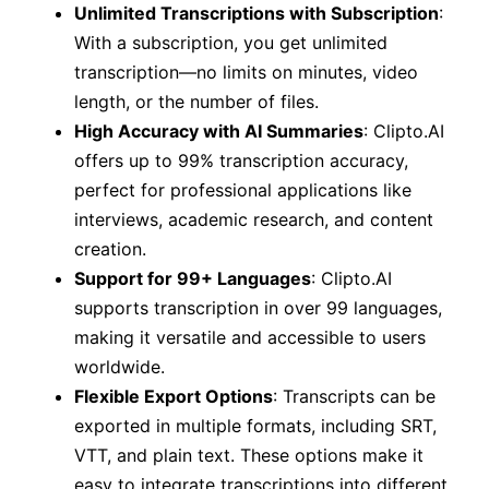
Unlimited Transcriptions with Subscription
:
With a subscription, you get unlimited
transcription—no limits on minutes, video
length, or the number of files.
High Accuracy with AI Summaries
: Clipto.AI
offers up to 99% transcription accuracy,
perfect for professional applications like
interviews, academic research, and content
creation.
Support for 99+ Languages
: Clipto.AI
supports transcription in over 99 languages,
making it versatile and accessible to users
worldwide.
Flexible Export Options
: Transcripts can be
exported in multiple formats, including SRT,
VTT, and plain text. These options make it
easy to integrate transcriptions into different