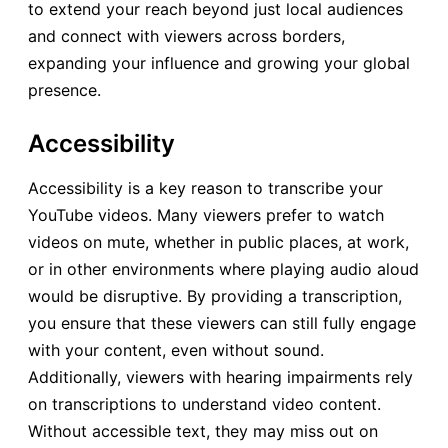
to extend your reach beyond just local audiences
and connect with viewers across borders,
expanding your influence and growing your global
presence.
Accessibility
Accessibility is a key reason to transcribe your
YouTube videos. Many viewers prefer to watch
videos on mute, whether in public places, at work,
or in other environments where playing audio aloud
would be disruptive. By providing a transcription,
you ensure that these viewers can still fully engage
with your content, even without sound.
Additionally, viewers with hearing impairments rely
on transcriptions to understand video content.
Without accessible text, they may miss out on