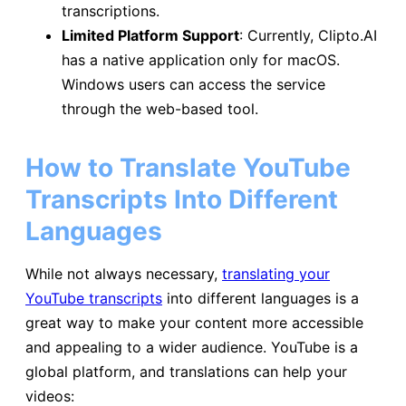
transcriptions.
Limited Platform Support
: Currently, Clipto.AI
has a native application only for macOS.
Windows users can access the service
through the web-based tool.
How to Translate YouTube
Transcripts Into Different
Languages
While not always necessary,
translating your
YouTube transcripts
into different languages is a
great way to make your content more accessible
and appealing to a wider audience. YouTube is a
global platform, and translations can help your
videos: