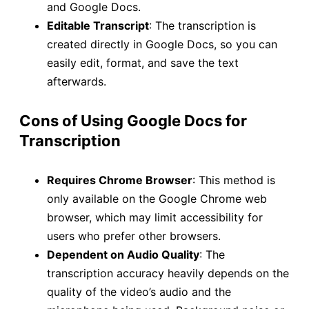
and Google Docs.
Editable Transcript
: The transcription is
created directly in Google Docs, so you can
easily edit, format, and save the text
afterwards.
Cons of Using Google Docs for
Transcription
Requires Chrome Browser
: This method is
only available on the Google Chrome web
browser, which may limit accessibility for
users who prefer other browsers.
Dependent on Audio Quality
: The
transcription accuracy heavily depends on the
quality of the video’s audio and the