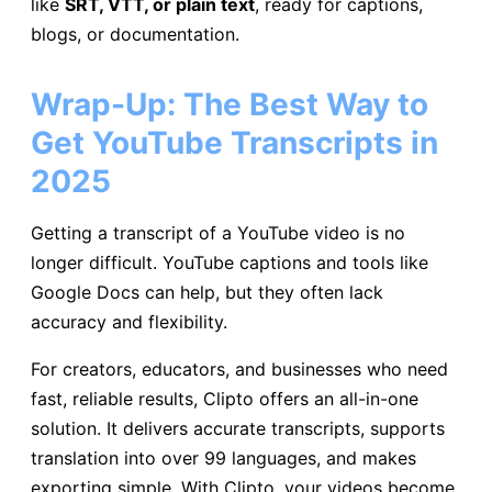
like
SRT, VTT, or plain text
, ready for captions,
blogs, or documentation.
Wrap-Up: The Best Way to
Get YouTube Transcripts in
2025
Getting a transcript of a YouTube video is no
longer difficult. YouTube captions and tools like
Google Docs can help, but they often lack
accuracy and flexibility.
For creators, educators, and businesses who need
fast, reliable results, Clipto offers an all-in-one
solution. It delivers accurate transcripts, supports
translation into over 99 languages, and makes
exporting simple. With Clipto, your videos become