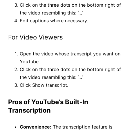
Click on the three dots on the bottom right of
the video resembling this: ‘…’
Edit captions where necessary.
For Video Viewers
Open the video whose transcript you want on
YouTube.
Click on the three dots on the bottom right of
the video resembling this: ‘…’
Click Show transcript.
Pros of YouTube’s Built-In
Transcription
Convenience:
The transcription feature is