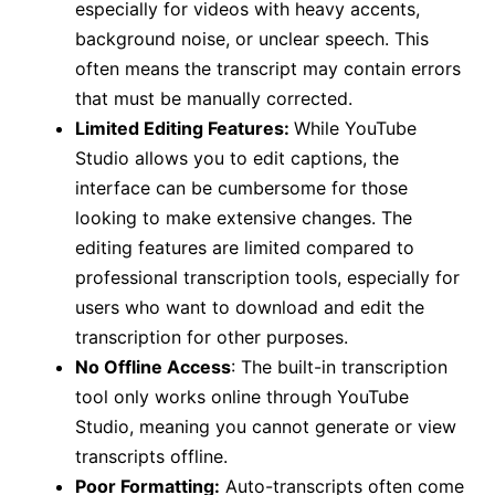
especially for videos with heavy accents,
background noise, or unclear speech. This
often means the transcript may contain errors
that must be manually corrected.
Limited Editing Features:
While YouTube
Studio allows you to edit captions, the
interface can be cumbersome for those
looking to make extensive changes. The
editing features are limited compared to
professional transcription tools, especially for
users who want to download and edit the
transcription for other purposes.
No Offline Access
: The built-in transcription
tool only works online through YouTube
Studio, meaning you cannot generate or view
transcripts offline.
Poor Formatting:
Auto-transcripts often come