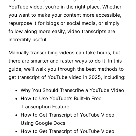
YouTube video, you’re in the right place. Whether
you want to make your content more accessible,
repurpose it for blogs or social media, or simply
follow along more easily, video transcripts are
incredibly useful.
Manually transcribing videos can take hours, but
there are smarter and faster ways to do it. In this
guide, we’ll walk you through the best methods to
get transcript of YouTube video in 2025, including:
Why You Should Transcribe a YouTube Video
How to Use YouTube’s Built-In Free
Transcription Feature
How to Get Transcript of YouTube Video
Using Google Docs
How to Get Transcript of YouTube Video