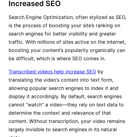
Increased SEO
Search Engine Optimization, often stylized as SEO,
is the process of boosting your site’s ranking on
search engines for better visibility and greater
traffic. With millions of sites active on the internet,
boosting your content’s popularity organically can
be difficult, which is where SEO comes in.
Transcribed videos help increase SEO
by
translating the video’s content into text form,
allowing popular search engines to index it and
display it accordingly. By default, search engines
cannot “watch” a video—they rely on text data to
determine the context and relevance of that
content. Without transcription, your video remains
largely invisible to search engines in its natural