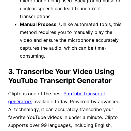
microphone being used. Background noise or
unclear speech can lead to incorrect
transcriptions.
Manual Process
: Unlike automated tools, this
method requires you to manually play the
video and ensure the microphone accurately
captures the audio, which can be time-
consuming.
3. Transcribe Your Video Using
YouTube Transcript Generator
Clipto is one of the best
YouTube transcript
generators
available today. Powered by advanced
AI technology, it can accurately transcribe your
favorite YouTube videos in under a minute. Clipto
supports over 99 languages, including English,