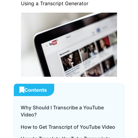
Using a Transcript Generator
Contents
Why Should I Transcribe a YouTube
Video?
How to Get Transcript of YouTube Video