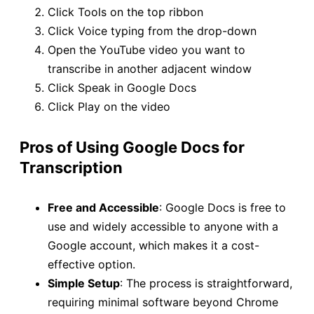
Click Tools on the top ribbon
Click Voice typing from the drop-down
Open the YouTube video you want to
transcribe in another adjacent window
Click Speak in Google Docs
Click Play on the video
Pros of Using Google Docs for
Transcription
Free and Accessible
: Google Docs is free to
use and widely accessible to anyone with a
Google account, which makes it a cost-
effective option.
Simple Setup
: The process is straightforward,
requiring minimal software beyond Chrome