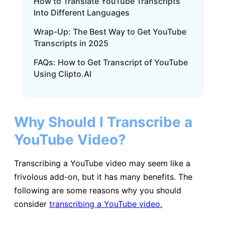
How to Translate YouTube Transcripts
Into Different Languages
Wrap-Up: The Best Way to Get YouTube
Transcripts in 2025
FAQs: How to Get Transcript of YouTube
Using Clipto.AI
Why Should I Transcribe a
YouTube Video?
Transcribing a YouTube video may seem like a
frivolous add-on, but it has many benefits. The
following are some reasons why you should
consider
transcribing a YouTube video.