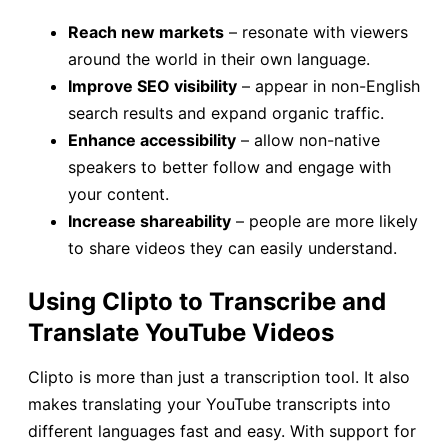
Reach new markets
– resonate with viewers
around the world in their own language.
Improve SEO visibility
– appear in non-English
search results and expand organic traffic.
Enhance accessibility
– allow non-native
speakers to better follow and engage with
your content.
Increase shareability
– people are more likely
to share videos they can easily understand.
Using Clipto to Transcribe and
Translate YouTube Videos
Clipto is more than just a transcription tool. It also
makes translating your YouTube transcripts into
different languages fast and easy. With support for