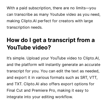
With a paid subscription, there are no limits—you
can transcribe as many Youtube video as you need,
making Clipto.AI perfect for creators with large
transcription needs.
How do I get a transcript from a
YouTube video?
It’s simple. Upload your YouTube video to Clipto.AI,
and the platform will instantly generate an accurate
transcript for you. You can edit the text as needed,
and export it in various formats such as SRT, VTT,
and TXT. Clipto.AI also offers export options for
Final Cut and Premiere Pro, making it easy to
integrate into your editing workflow.