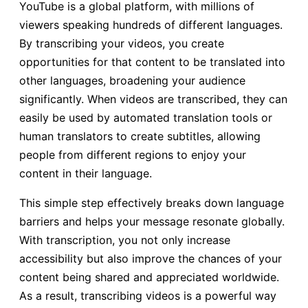
YouTube is a global platform, with millions of
viewers speaking hundreds of different languages.
By transcribing your videos, you create
opportunities for that content to be translated into
other languages, broadening your audience
significantly. When videos are transcribed, they can
easily be used by automated translation tools or
human translators to create subtitles, allowing
people from different regions to enjoy your
content in their language.
This simple step effectively breaks down language
barriers and helps your message resonate globally.
With transcription, you not only increase
accessibility but also improve the chances of your
content being shared and appreciated worldwide.
As a result, transcribing videos is a powerful way