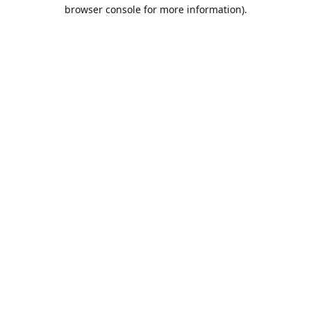
browser console for more information).