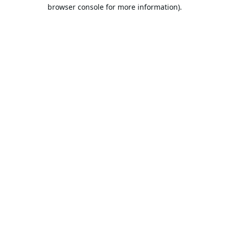
browser console for more information).