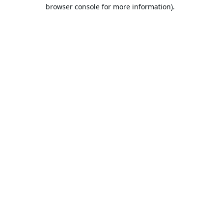
browser console for more information).