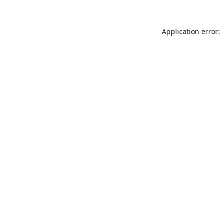
Application error: