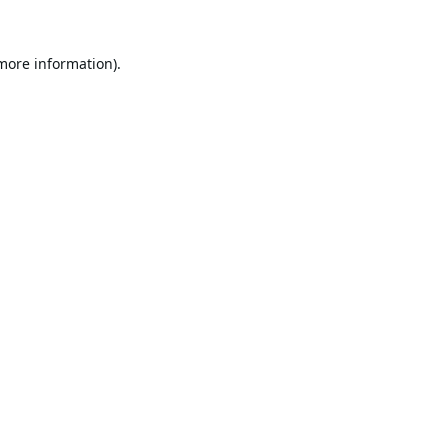
 more information).