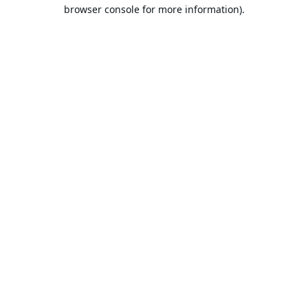
browser console for more information).