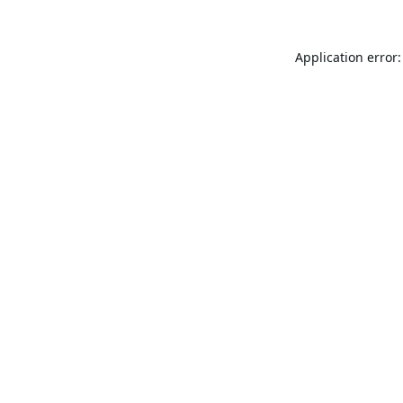
Application error: