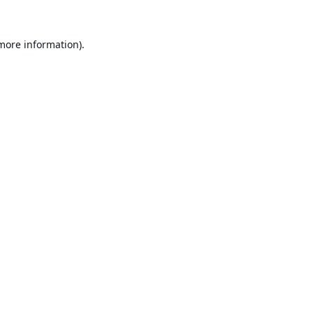
 more information).