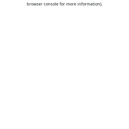
browser console for more information).