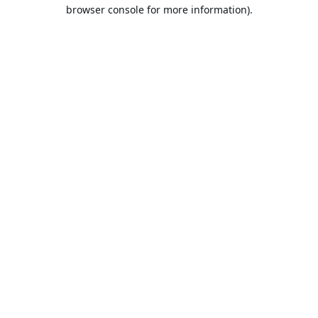
browser console for more information).