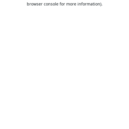
browser console for more information).