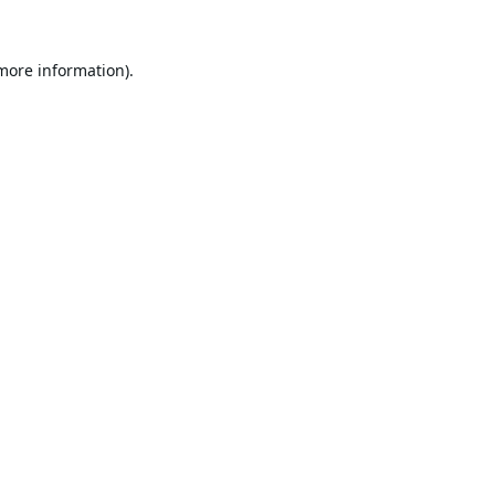
 more information).