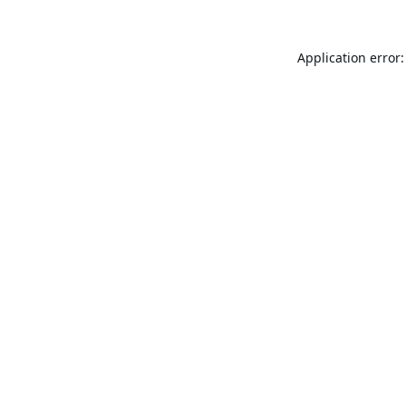
Application error: