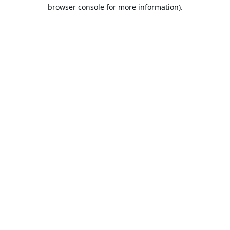
browser console for more information).