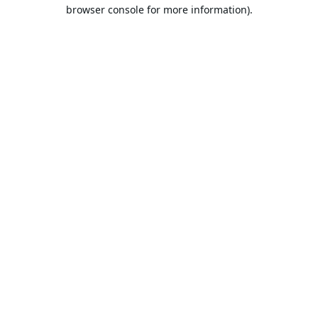
browser console for more information).