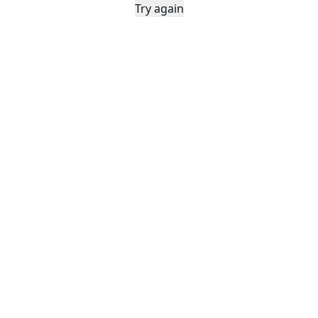
Try again