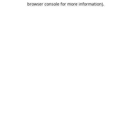
browser console for more information).