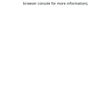
browser console for more information).