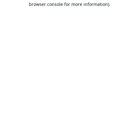
browser console for more information).