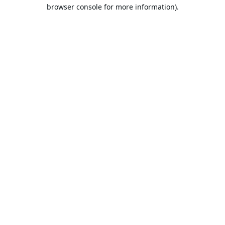
browser console for more information).