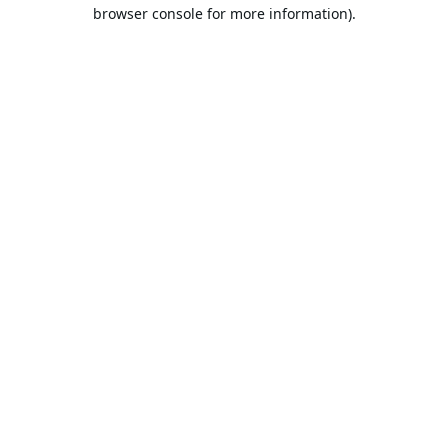
browser console for more information).