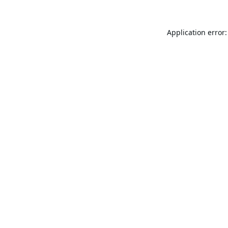
Application error: