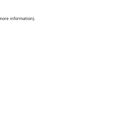
 more information).