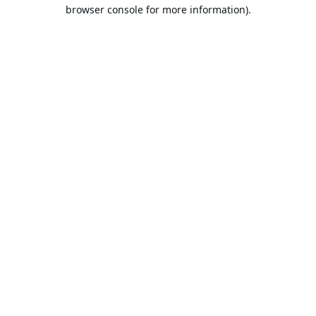
browser console for more information).