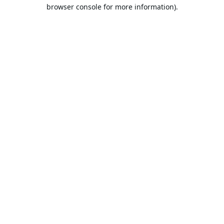
browser console for more information).