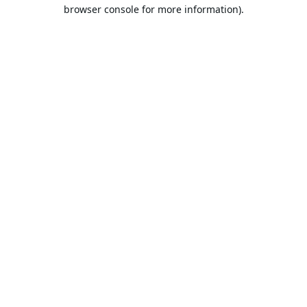
browser console for more information).