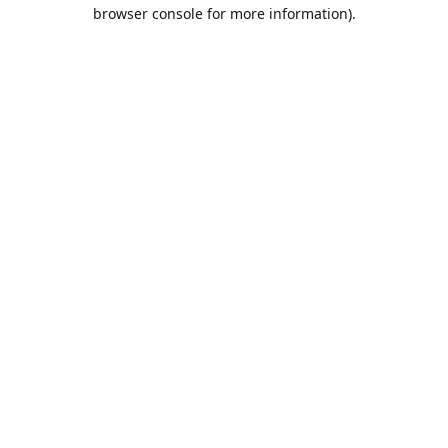
browser console for more information).