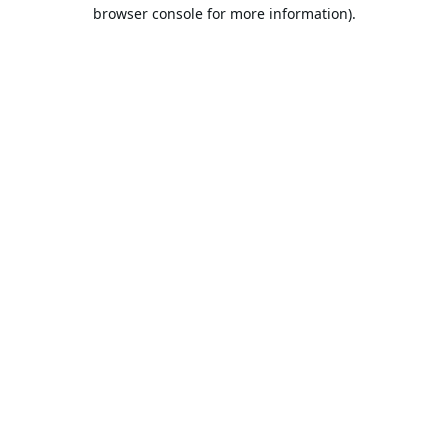
browser console for more information).