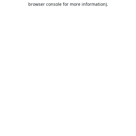
browser console for more information).