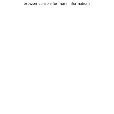
browser console for more information).