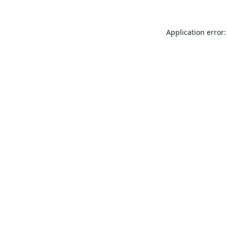
Application error: