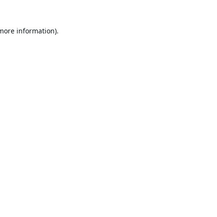
 more information).