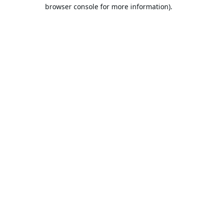
browser console for more information).