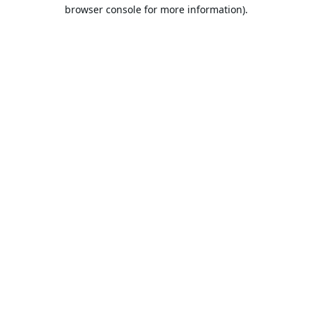
browser console for more information).