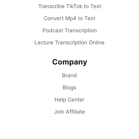
Transcribe TikTok to Text
Convert Mp4 to Text
Podcast Transcription
Lecture Transcription Online
Company
Brand
Blogs
Help Center
Join Affiliate