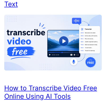
Text
How to Transcribe Video Free
Online Using AI Tools