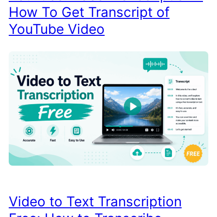
How To Get Transcript of
YouTube Video
Video to Text Transcription