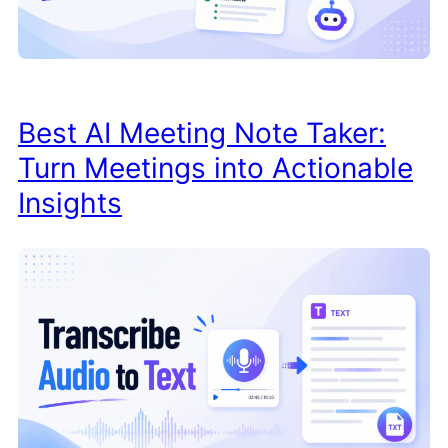
Best AI Meeting Note Taker:
Turn Meetings into Actionable
Insights