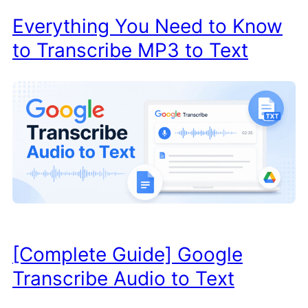
Everything You Need to Know
to Transcribe MP3 to Text
[Complete Guide] Google
Transcribe Audio to Text