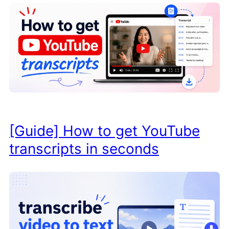
[Guide] How to get YouTube
transcripts in seconds