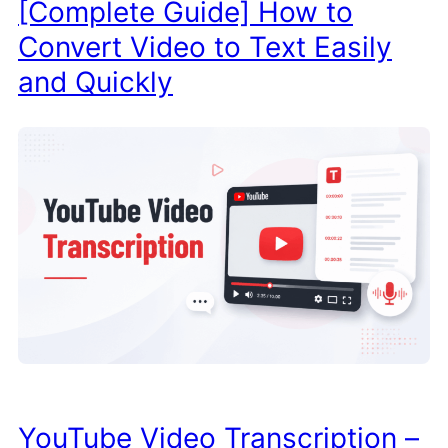
[Complete Guide] How to
Convert Video to Text Easily
and Quickly
YouTube Video Transcription –