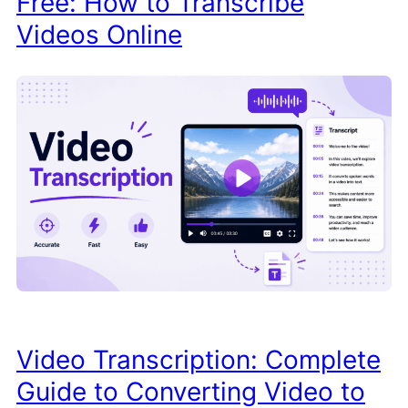
Free: How to Transcribe
Videos Online
Video Transcription: Complete
Guide to Converting Video to