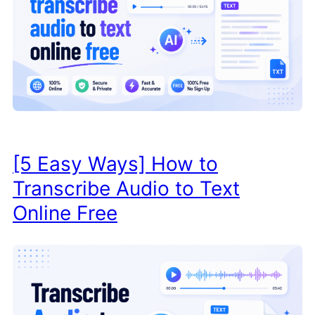
[5 Easy Ways] How to
Transcribe Audio to Text
Online Free