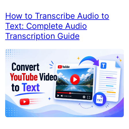
How to Transcribe Audio to
Text: Complete Audio
Transcription Guide