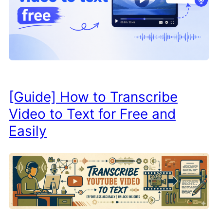
[Guide] How to Transcribe
Video to Text for Free and
Easily