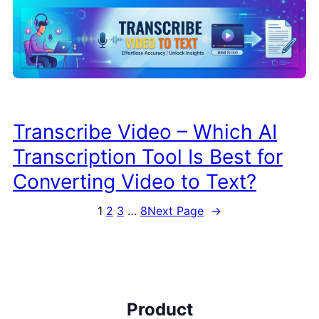
Transcribe Video – Which AI
Transcription Tool Is Best for
Converting Video to Text?
1
2
3
…
8
Next Page
→
Product