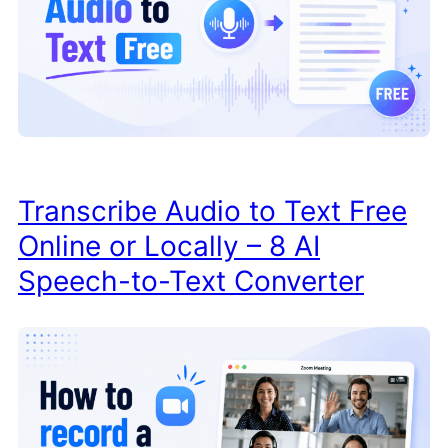
Transcribe Audio to Text Free
Online or Locally – 8 AI
Speech-to-Text Converter