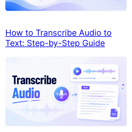
How to Transcribe Audio to
Text: Step-by-Step Guide