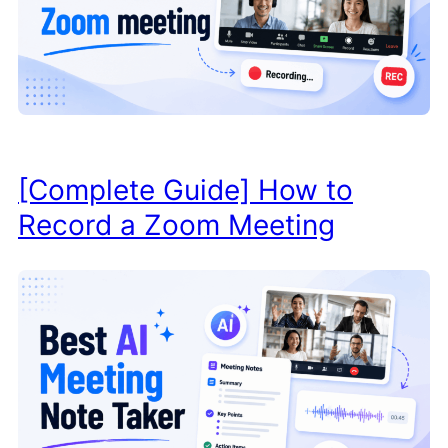
[Complete Guide] How to
Record a Zoom Meeting