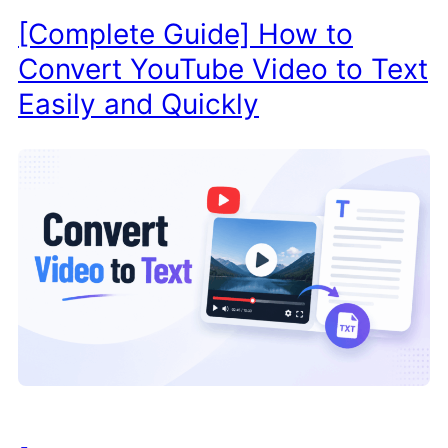
[Complete Guide] How to
Convert YouTube Video to Text
Easily and Quickly