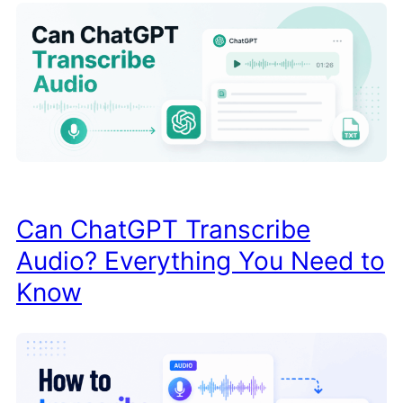
Can ChatGPT Transcribe
Audio? Everything You Need to
Know