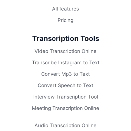
All features
Pricing
Transcription Tools
Video Transcription Online
Transcribe Instagram to Text
Convert Mp3 to Text
Convert Speech to Text
Interview Transcription Tool
Meeting Transcription Online
Audio Transcription Online