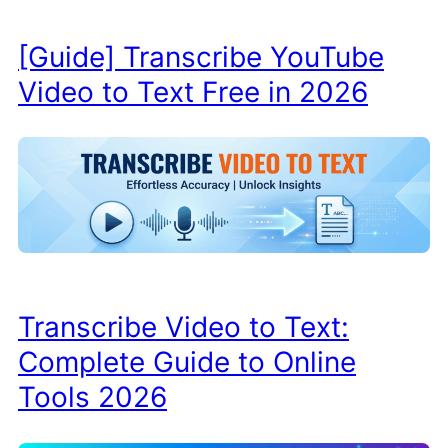
[Guide] Transcribe YouTube
Video to Text Free in 2026
Transcribe Video to Text:
Complete Guide to Online
Tools 2026