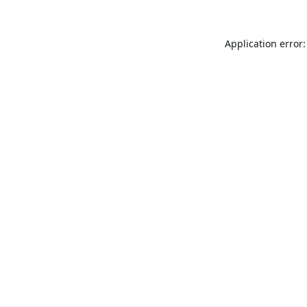
Application error: