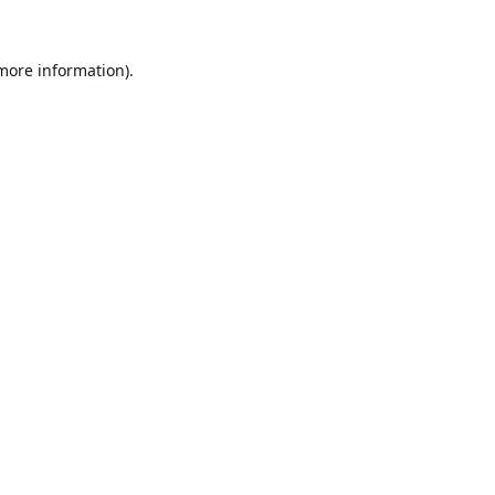
 more information).