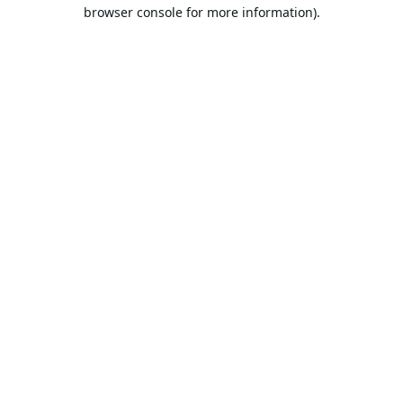
browser console for more information).