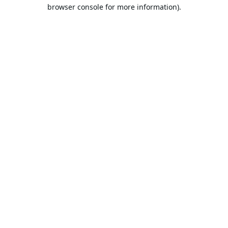
browser console for more information).