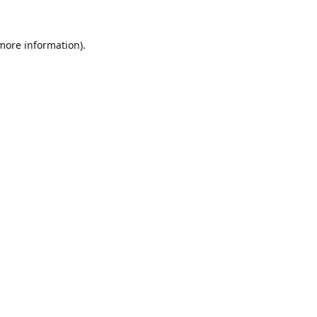
 more information).