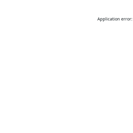
Application error: