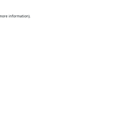
 more information).