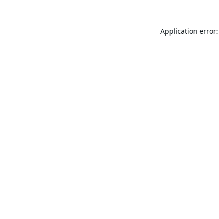
Application error: