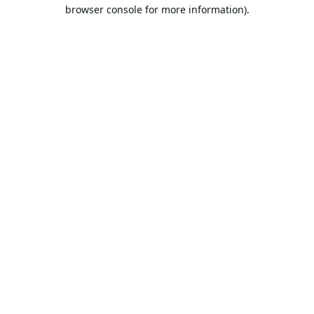
browser console for more information).