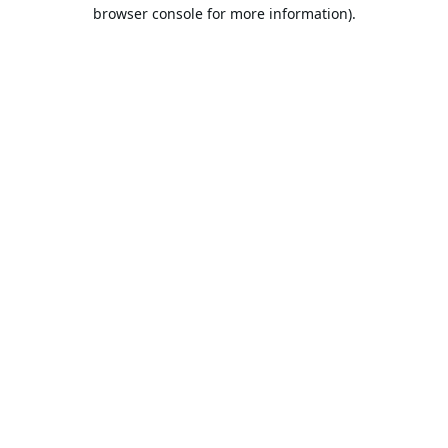
browser console for more information).