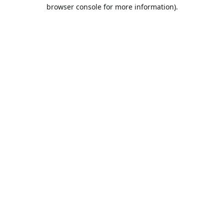
browser console for more information).