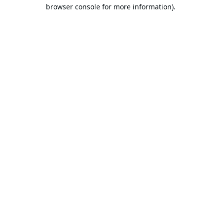
browser console for more information).