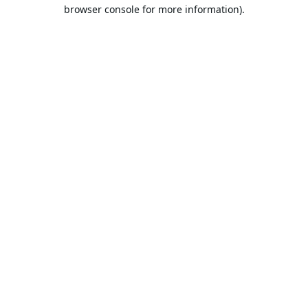
browser console for more information).