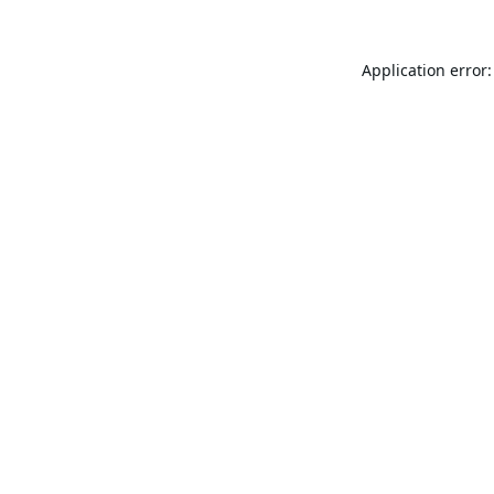
Application error: