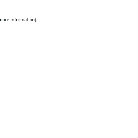
 more information).